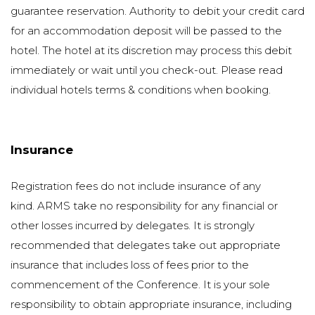
guarantee reservation. Authority to debit your credit card
for an accommodation deposit will be passed to the
hotel. The hotel at its discretion may process this debit
immediately or wait until you check-out. Please read
individual hotels terms & conditions when booking.
Insurance
Registration fees do not include insurance of any
kind. ARMS take no responsibility for any financial or
other losses incurred by delegates. It is strongly
recommended that delegates take out appropriate
insurance that includes loss of fees prior to the
commencement of the Conference. It is your sole
responsibility to obtain appropriate insurance, including