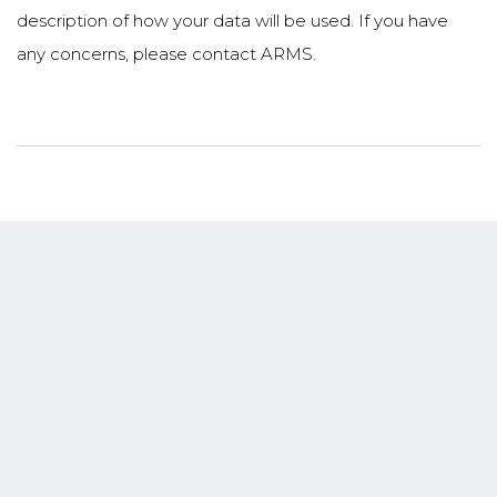
description of how your data will be used. If you have
any concerns, please contact ARMS.