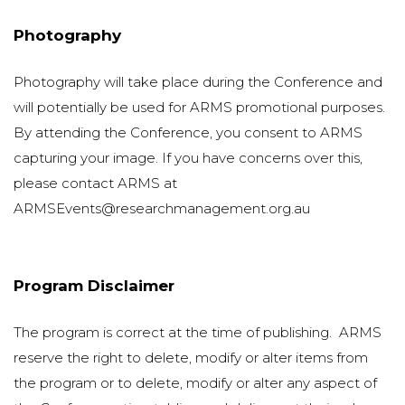
Photography
Photography will take place during the Conference and
will potentially be used for ARMS promotional purposes.
By attending the Conference, you consent to ARMS
capturing your image. If you have concerns over this,
please contact ARMS at
ARMSEvents@researchmanagement.org.au
Program Disclaimer
The program is correct at the time of publishing. ARMS
reserve the right to delete, modify or alter items from
the program or to delete, modify or alter any aspect of