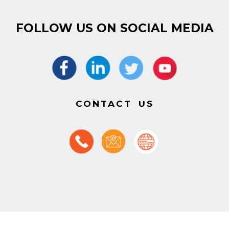
FOLLOW US ON SOCIAL MEDIA
CONTACT US