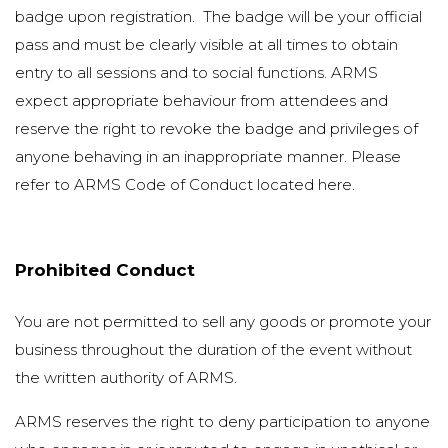
badge upon registration. The badge will be your official
pass and must be clearly visible at all times to obtain
entry to all sessions and to social functions. ARMS
expect appropriate behaviour from attendees and
reserve the right to revoke the badge and privileges of
anyone behaving in an inappropriate manner. Please
refer to ARMS Code of Conduct located
here
.
Prohibited Conduct
You are not permitted to sell any goods or promote your
business throughout the duration of the event without
the written authority of ARMS.
ARMS reserves the right to deny participation to anyone