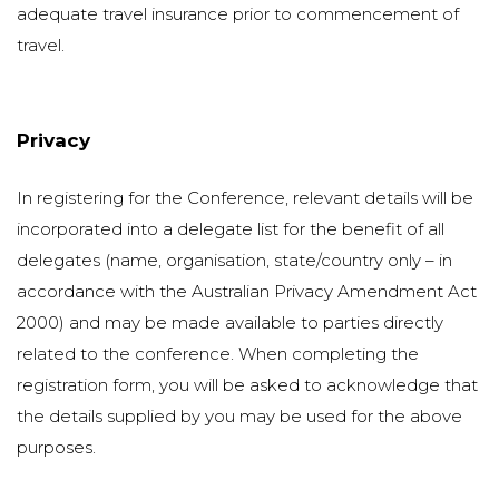
adequate travel insurance prior to commencement of
travel.
Privacy
In registering for the Conference, relevant details will be
incorporated into a delegate list for the benefit of all
delegates (name, organisation, state/country only – in
accordance with the Australian Privacy Amendment Act
2000) and may be made available to parties directly
related to the conference. When completing the
registration form, you will be asked to acknowledge that
the details supplied by you may be used for the above
purposes.