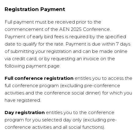
Registration Payment
Full payment must be received prior to the
commencement of the AEN 2025 Conference.
Payment of early bird fees is required by the specified
date to qualify for the rate. Payment is due within 7 days
of submitting your registration and can be made online
via credit card, or by requesting an invoice on the
following payment page.
Full conference registration
entitles you to access the
full conference program (excluding pre-conference
activities and the conference social dinner) for which you
have registered.
Day registration
entitles you to the conference
program for you selected day only (excluding pre-
conference activities and all social functions).