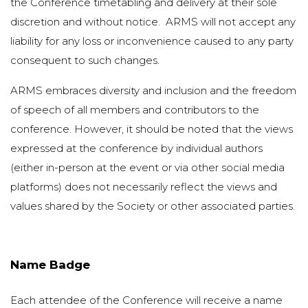
the Conference timetabling and delivery at their sole
discretion and without notice. ARMS will not accept any
liability for any loss or inconvenience caused to any party
consequent to such changes.
ARMS embraces diversity and inclusion and the freedom
of speech of all members and contributors to the
conference. However, it should be noted that the views
expressed at the conference by individual authors
(either in-person at the event or via other social media
platforms) does not necessarily reflect the views and
values shared by the Society or other associated parties.
Name Badge
Each attendee of the Conference will receive a name