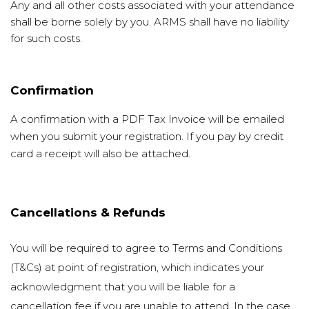
Any and all other costs associated with your attendance
shall be borne solely by you. ARMS shall have no liability
for such costs.
Confirmation
A confirmation with a PDF Tax Invoice will be emailed
when you submit your registration. If you pay by credit
card a receipt will also be attached.
Cancellations & Refunds
You will be required to agree to Terms and Conditions
(T&Cs) at point of registration, which indicates your
acknowledgment that you will be liable for a
cancellation fee if you are unable to attend. In the case