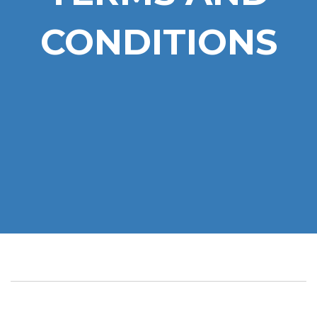
CONDITIONS