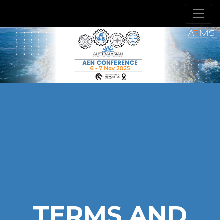
TERMS AND