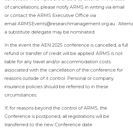
of cancellations, please notify ARMS in writing via email
or contact the ARMS Executive Office via
email
ARMSEvents@researchmanagement.org.au
. Alterna
a substitute delegate may be nominated.
In the event the AEN 2025 conference is cancelled, a full
refund or transfer of credit will be applied. ARMS is not
liable for any travel and/or accommodation costs
associated with the cancellation of the conference for
reasons outside of it control. Personal or company
insurance policies should be referred to in these
circumstances.
If, for reasons beyond the control of ARMS, the
Conference is postponed, all registrations will be
transferred to the new Conference date.