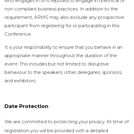
who engages in or is reputed to engage in unethical or
non-compliant business practices. In addition to the
requirement, ARMS may also exclude any prospective
participant from registering for or participating in this
Conference.
It is your responsibility to ensure that you behave in an
appropriate manner throughout the duration of the
event. This includes but not limited to disruptive
behaviour to the speakers, other delegates, sponsors,
and exhibitors.
Date Protection
We are committed to protecting your privacy. At time of
registration you will be provided with a detailed