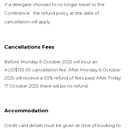
If a delegate chooses to no longer travel to the
Conference, the refund policy at the date of
cancellation will apply.
Cancellations Fees
Before Monday 6 October 2025 will incur an
AUD$155.00 cancellation fee. After Monday 6 October
2025 will receive a 50% refund of fees paid. After Friday
17 October 2025 there will be no refund.
Accommodation
Credit card details must be given at time of booking to