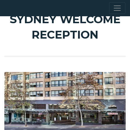
SYDNEY WELCOME
RECEPTION