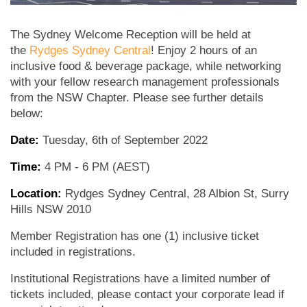
The Sydney Welcome Reception will be held at
the
Rydges Sydney Central
! Enjoy 2 hours of an
inclusive food & beverage package, while networking
with your fellow research management professionals
from the NSW Chapter. Please see further details
below:
Date:
Tuesday, 6th of September 2022
Time:
4 PM - 6 PM (AEST)
Location:
Rydges Sydney Central, 28 Albion St, Surry
Hills NSW 2010
Member Registration has one (1) inclusive ticket
included in registrations.
Institutional Registrations have a limited number of
tickets included, please contact your corporate lead if