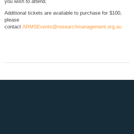
you wish to attend.
Additional tickets are available to purchase for $100,
please
contact
ARMSEvents@researchmanagement.org.au