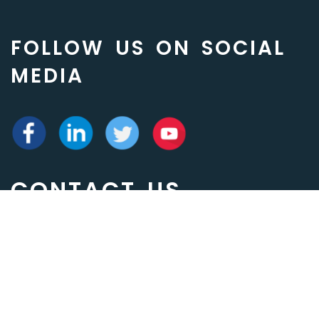
FOLLOW US ON SOCIAL
MEDIA
CONTACT US