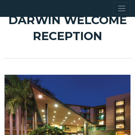
DARWIN WELCOME
RECEPTION