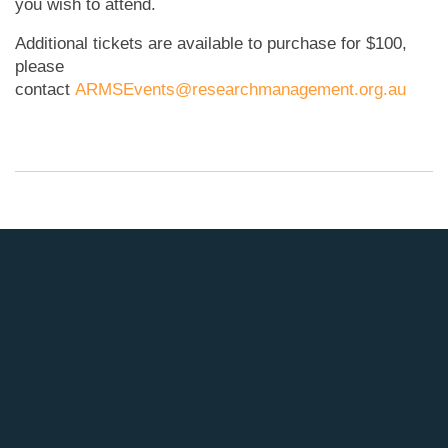
you wish to attend.
Additional tickets are available to purchase for $100,
please
contact
ARMSEvents@researchmanagement.org.au