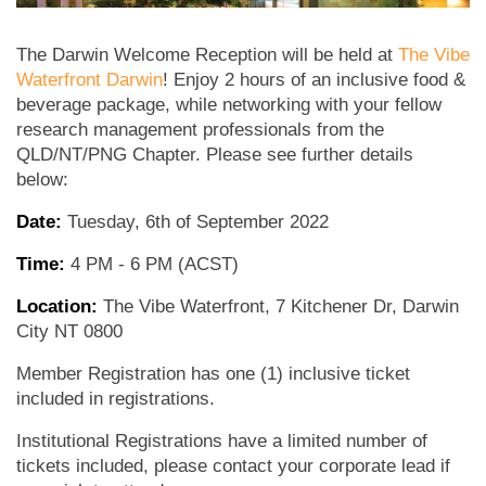
The Darwin Welcome Reception will be held at
The Vibe
Waterfront Darwin
! Enjoy 2 hours of an inclusive food &
beverage package, while networking with your fellow
research management professionals from the
QLD/NT/PNG Chapter. Please see further details
below:
Date:
Tuesday, 6th of September 2022
Time:
4 PM - 6 PM (ACST)
Location:
The Vibe Waterfront, 7 Kitchener Dr, Darwin
City NT 0800
Member Registration has one (1) inclusive ticket
included in registrations.
Institutional Registrations have a limited number of
tickets included, please contact your corporate lead if