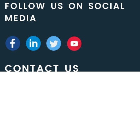
FOLLOW US ON SOCIAL
MEDIA
CONTACT US