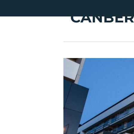
CANBER