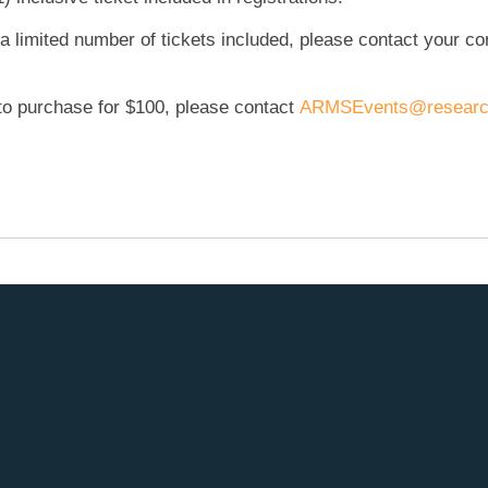
 a limited number of tickets included, please contact your co
e to purchase for $100, please contact
ARMSEvents@researc