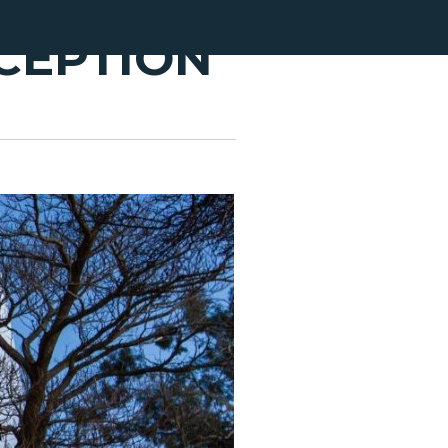
CEPTION