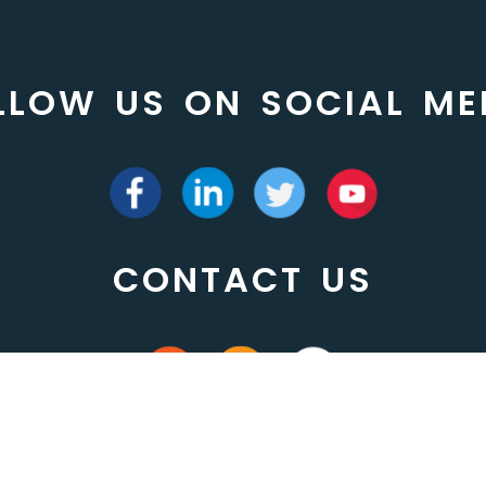
LLOW US ON SOCIAL ME
CONTACT US