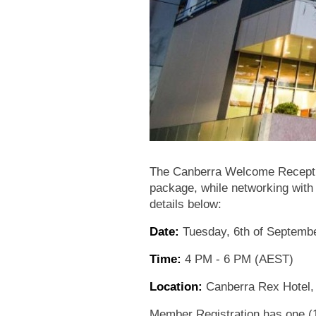
The Canberra Welcome Receptio
package, while networking with
details below:
Date:
Tuesday, 6th of Septemb
Time:
4 PM - 6 PM (AEST)
Location:
Canberra Rex Hotel,
Member Registration has one (1)