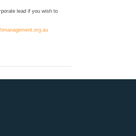
rporate lead if you wish to
hmanagement.org.au