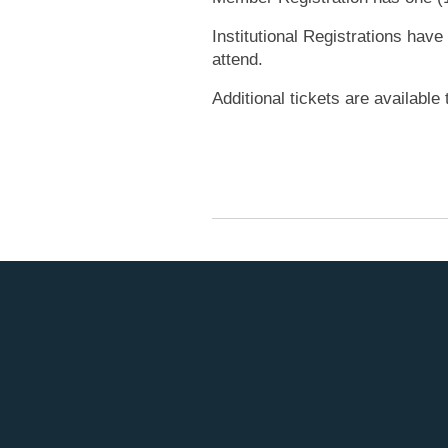
Institutional Registrations have
attend.
Additional tickets are availabl