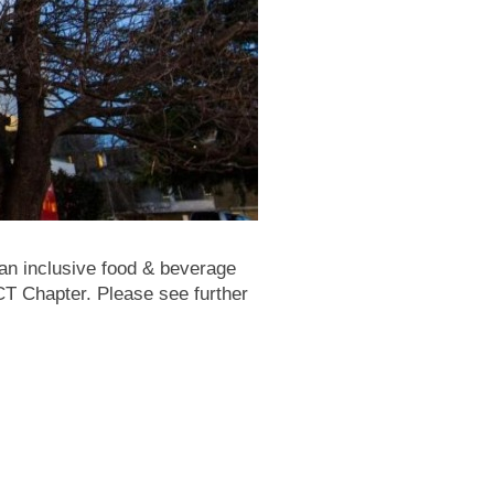
 an inclusive food & beverage
T Chapter. Please see further