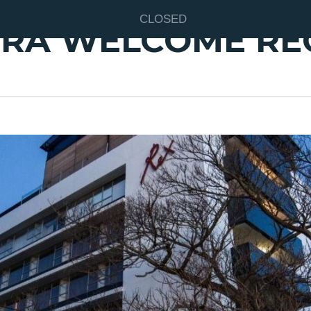
CLOSED
RA WELCOME RE