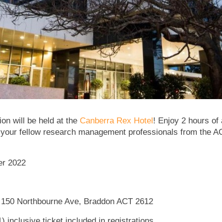
n will be held at the
Canberra Rex Hotel
! Enjoy 2 hours of
 your fellow research management professionals from the AC
er 2022
 150 Northbourne Ave, Braddon ACT 2612
 inclusive ticket included in registrations.